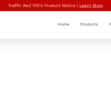
Traffic Red 100's Product Notice |
Learn More
Home
Products