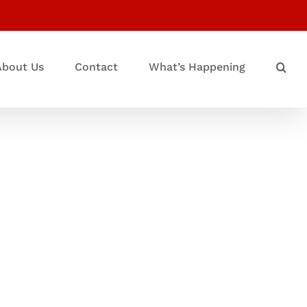
About Us
Contact
What’s Happening