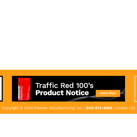
Copyright © 2026 Premier Manufacturing, Inc. |
800-272-8656
|
Cookie List