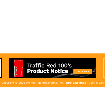
Copyright © 2026 Premier Manufacturing, Inc. |
800-272-8656
|
Cookie List