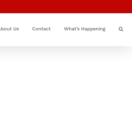
About Us
Contact
What’s Happening