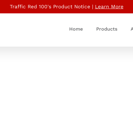
Traffic Red 100's Product Notice |
Learn More
Home
Products