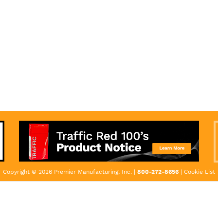
Copyright © 2026 Premier Manufacturing, Inc. |
800-272-8656
|
Cookie List