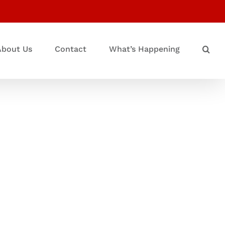
About Us
Contact
What’s Happening