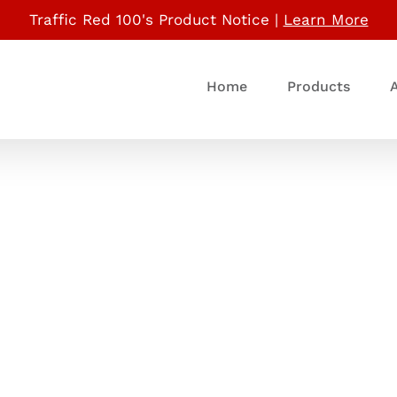
Traffic Red 100's Product Notice |
Learn More
Home
Products