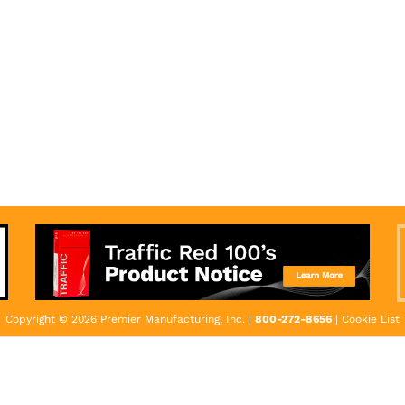
Copyright © 2026 Premier Manufacturing, Inc. |
800-272-8656
|
Cookie List