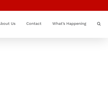
About Us
Contact
What’s Happening