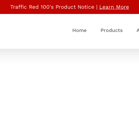
Traffic Red 100's Product Notice |
Learn More
Home
Products