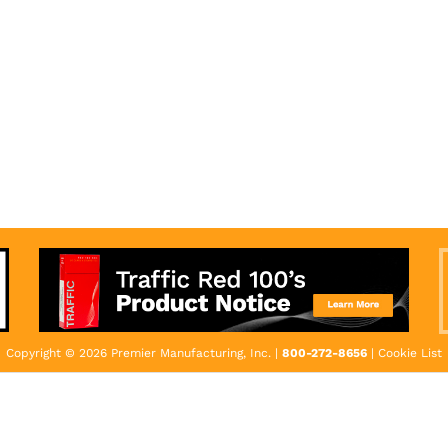
Copyright © 2026 Premier Manufacturing, Inc. |
800-272-8656
|
Cookie List