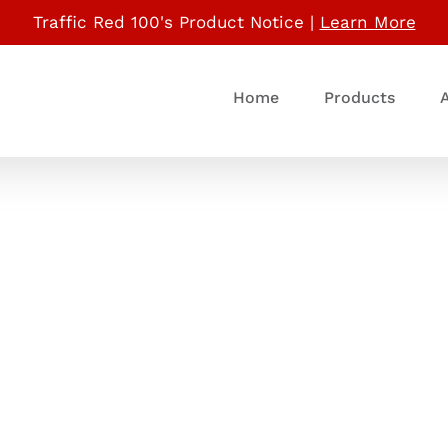
Traffic Red 100's Product Notice |
Learn More
Home
Products