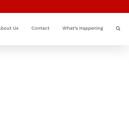
About Us
Contact
What’s Happening