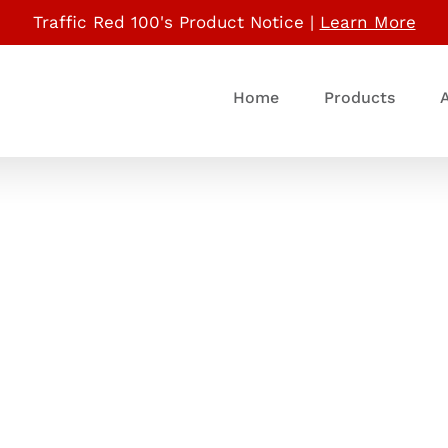
Traffic Red 100's Product Notice |
Learn More
Home
Products