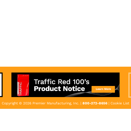
Copyright © 2026 Premier Manufacturing, Inc. |
800-272-8656
|
Cookie List