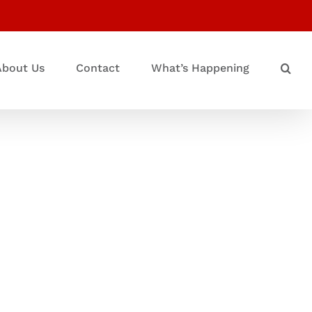
About Us
Contact
What’s Happening